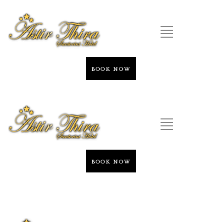
BOOK NOW
BOOK NOW