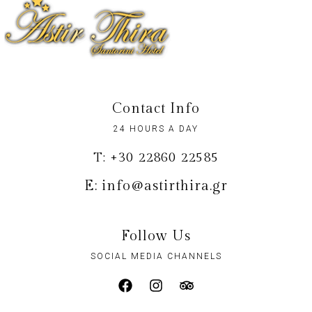
Contact Info
24 HOURS A DAY
T: +30 22860 22585
E: info@astirthira.gr
Follow Us
SOCIAL MEDIA CHANNELS